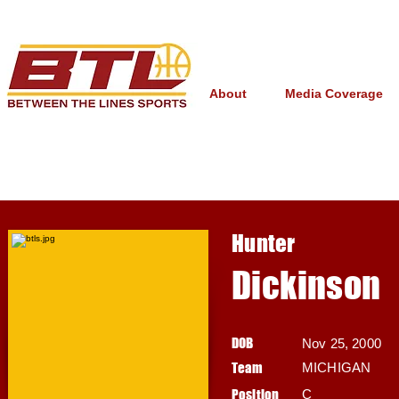
About
Media Coverage
Hunter
Dickinson
DOB
Nov 25, 2000
Team
MICHIGAN
Position
C