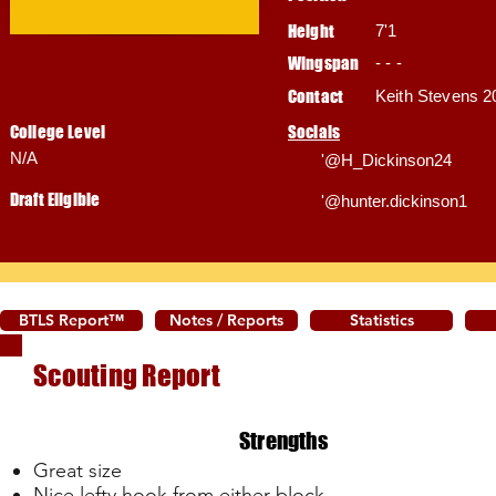
Height
7'1
Wingspan
- - -
Contact
Keith Stevens 2
College Level
Socials
N/A
'@H_Dickinson24
Draft Eligible
'@hunter.dickinson1
BTLS Report™
Notes / Reports
Statistics
Scouting Report
Strengths
Great size
Nice lefty hook from either block