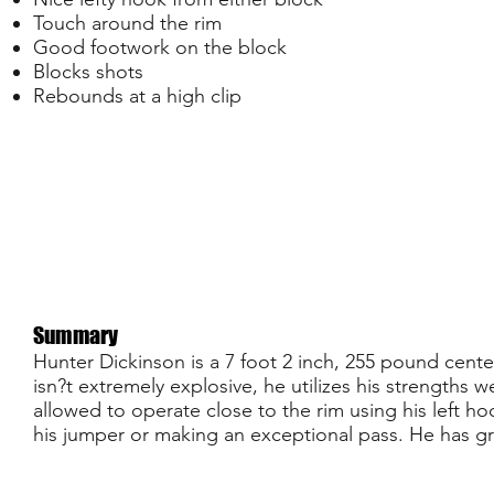
Touch around the rim
Good footwork on the block
Blocks shots
Rebounds at a high clip
Summary
Hunter Dickinson is a 7 foot 2 inch, 255 pound cente
isn?t extremely explosive, he utilizes his strengths w
allowed to operate close to the rim using his left h
his jumper or making an exceptional pass. He has gr