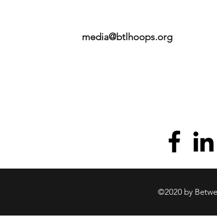
media@btlhoops.org
©2020 by Betwee