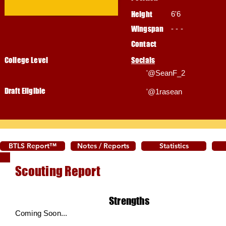
Height
6'6
Wingspan
- - -
Contact
College Level
Socials
'@SeanF_2
Draft Eligible
'@1rasean
BTLS Report™
Notes / Reports
Statistics
Scouting Report
Strengths
Coming Soon...