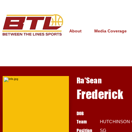
About
Media Coverage
Ra'Sean
Frederick
DOB
Team
HUTCHINSON
Position
SG