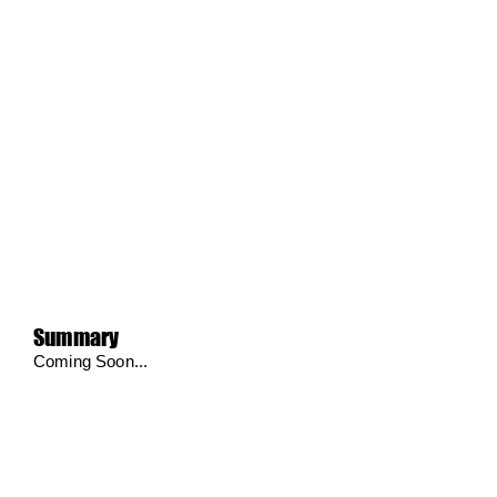
Summary
Coming Soon...