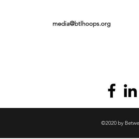
media@btlhoops.org
©2020 by Betwee