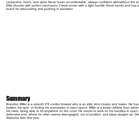
crossovers, hesi’s, and spins Never looks uncomfortable, always confident with/without the ba
Elite shooter with perfect mechanics 3 level scorer with a tight handle Great hands and has 
knack for rebounding and pushing in transition
Summary
Brandon Miller is a smooth 6’8 combo forward who is an elite shot creator and maker. He ha
basket, his spot, or finding his teammates in open space. Miller is a better athlete than advert
his class, being able to hit anywhere on the court. He needs to work on his handles in open
defensive end, where he often seems disengaged, out of position, and plays straight up. Disc
Alabama later this year.