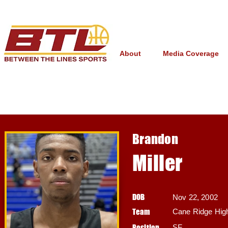
About
Media Coverage
Brandon
Miller
DOB
Nov 22, 2002
Team
Cane Ridge High
Position
SF