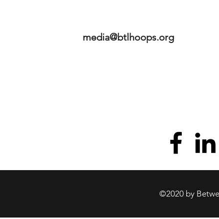
media@btlhoops.org
©2020 by Betwee