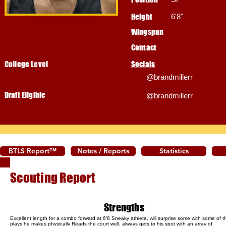
Height
6'8"
Wingspan
Contact
College Level
Socials
@brandmillerr
Draft Eligible
@brandmillerr
BTLS Report™
Notes / Reports
Statistics
Scouting Report
Strengths
Excellent length for a combo forward at 6’8 Sneaky athlete, will surprise some with some of t
plays he makes physically Reads the court well, always gets to his spot with an array of