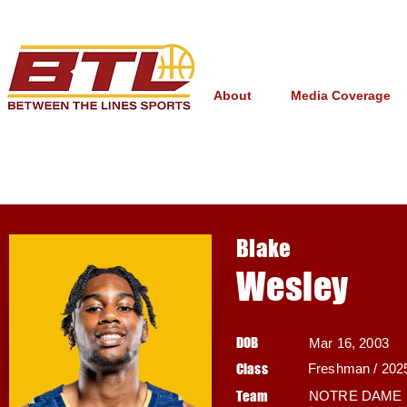
About
Media Coverage
Blake
Wesley
DOB
Mar 16, 2003
Class
Freshman / 202
Team
NOTRE DAME