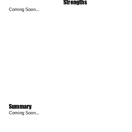
Strengths
Coming Soon...
Summary
Coming Soon...