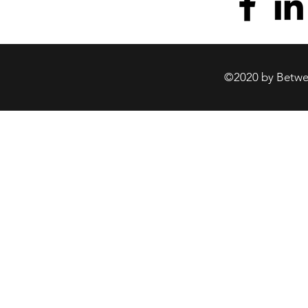
©2020 by Betwee