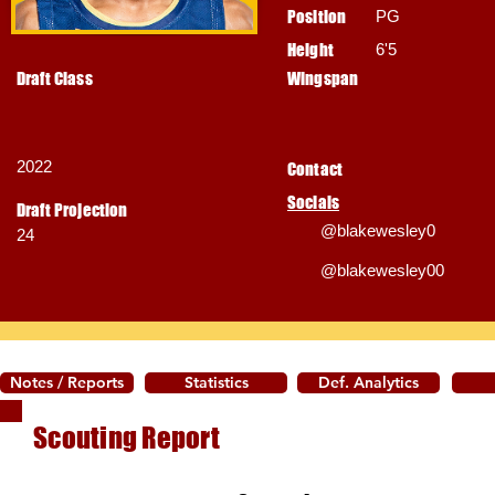
Position
PG
Height
6'5
Draft Class
Wingspan
2022
Contact
Socials
Draft Projection
@blakewesley0
24
@blakewesley00
Notes / Reports
Statistics
Def. Analytics
Scouting Report