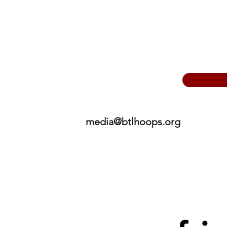
media@btlhoops.org