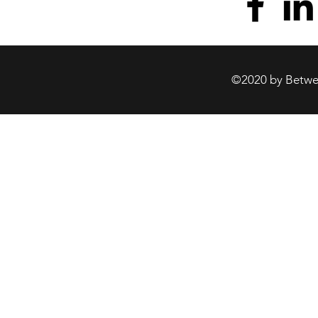
©2020 by Betwee