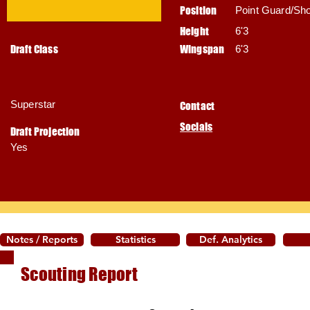
Position
Point Guard/Sh
Height
6'3
Draft Class
Wingspan
6'3
Superstar
Contact
Socials
Draft Projection
Yes
Notes / Reports
Statistics
Def. Analytics
Scouting Report