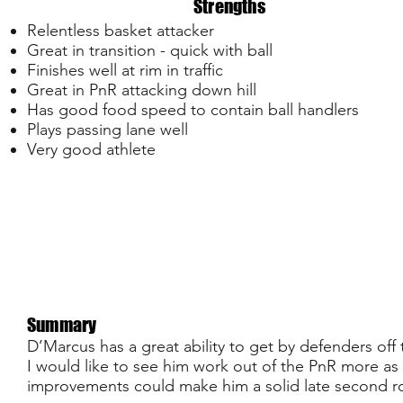
Strengths
Relentless basket attacker
Great in transition - quick with ball
Finishes well at rim in traffic
Great in PnR attacking down hill
Has good food speed to contain ball handlers
Plays passing lane well
Very good athlete
Summary
D’Marcus has a great ability to get by defenders off t
I would like to see him work out of the PnR more as
improvements could make him a solid late second ro