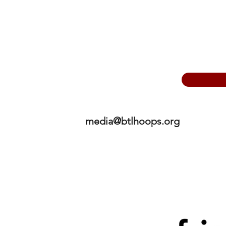
media@btlhoops.org