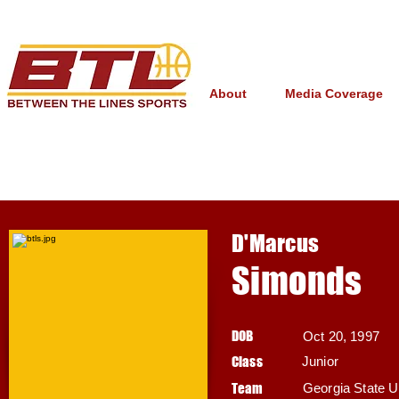
About
Media Coverage
D'Marcus
Simonds
DOB
Oct 20, 1997
Class
Junior
Team
Georgia State U