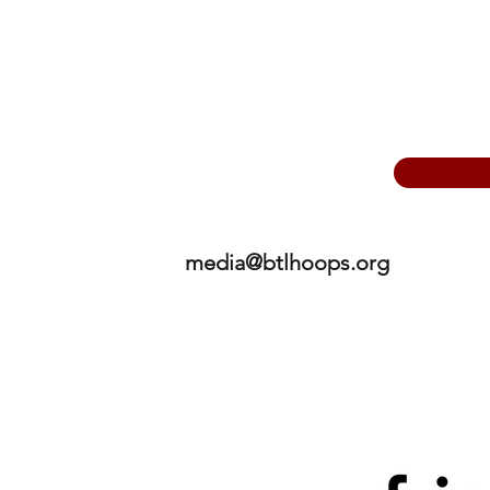
media@btlhoops.org