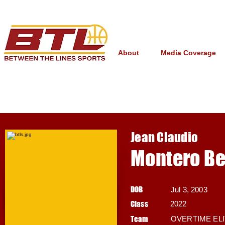
About
Media Coverage
Jean Claudio
Montero Be
DOB
Jul 3, 2003
Class
2022
Team
OVERTIME EL