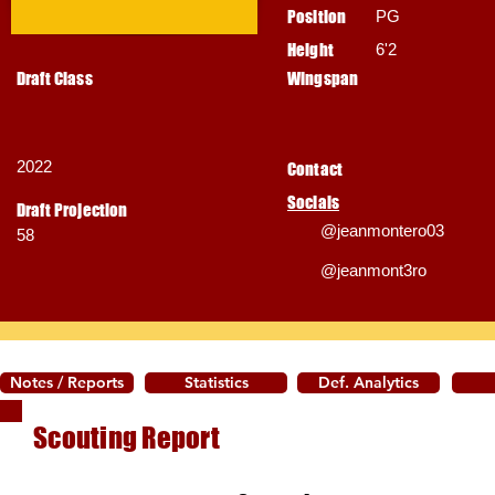
Position
PG
Height
6'2
Draft Class
Wingspan
2022
Contact
Socials
Draft Projection
@jeanmontero03
58
@jeanmont3ro
Notes / Reports
Statistics
Def. Analytics
Scouting Report