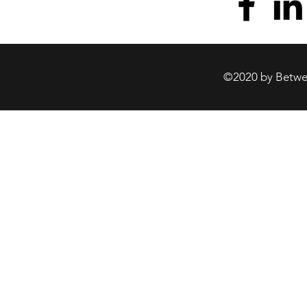
©2020 by Betwee