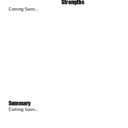
Strengths
Coming Soon...
Summary
Coming Soon...