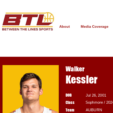
About
Media Coverage
Walker
Kessler
DOB
Jul 26, 2001
Class
Sophmore / 202
Team
AUBURN