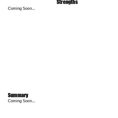
Strengths
Coming Soon...
Summary
Coming Soon...