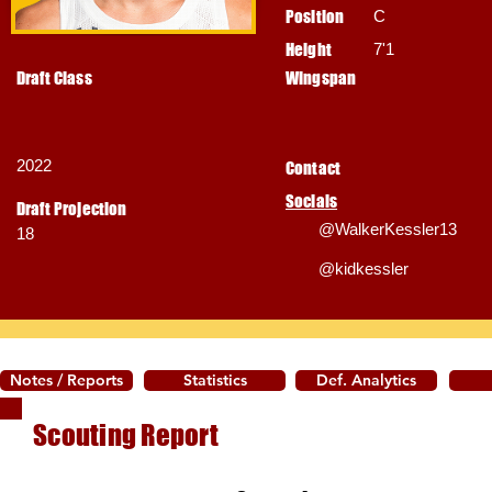
Position
C
Height
7'1
Draft Class
Wingspan
2022
Contact
Socials
Draft Projection
@WalkerKessler13
18
@kidkessler
Notes / Reports
Statistics
Def. Analytics
Scouting Report