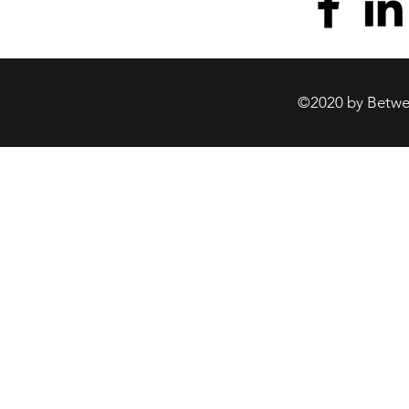
©2020 by Betwee