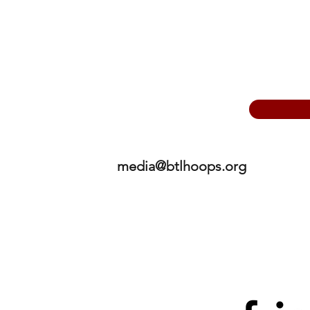
media@btlhoops.org