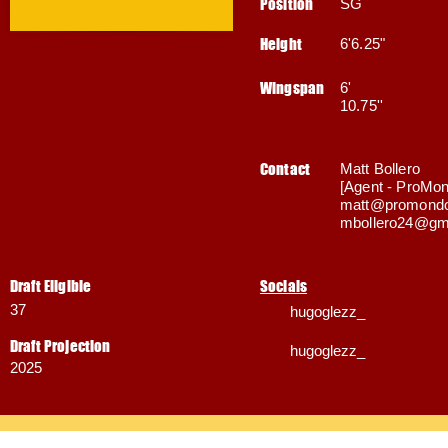
Position
SG
Height
6'6.25"
Wingspan
6'
10.75''
Contact
Matt Bollero
[Agent - ProMon
matt@promondo
mbollero24@gm
Draft Eligible
Socials
37
hugoglezz_
Draft Projection
hugoglezz_
2025