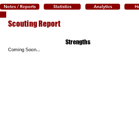
Notes / Reports
Statistics
Analytics
H
Scouting Report
Strengths
Coming Soon...