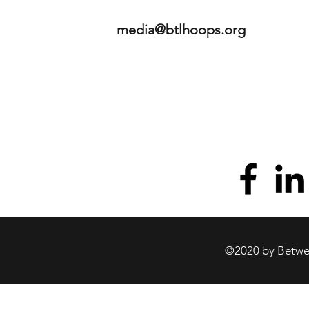
media@btlhoops.org
©2020 by Betwee