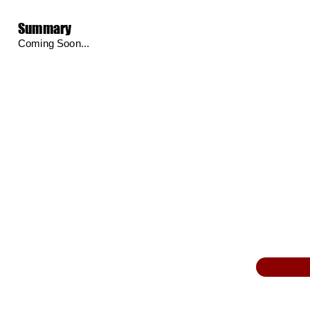
Summary
Coming Soon...