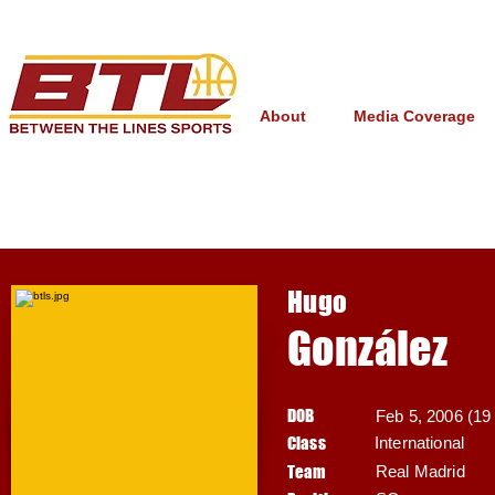
About
Media Coverage
Hugo
González
DOB
Feb 5, 2006 (19 
Class
International
Team
Real Madrid