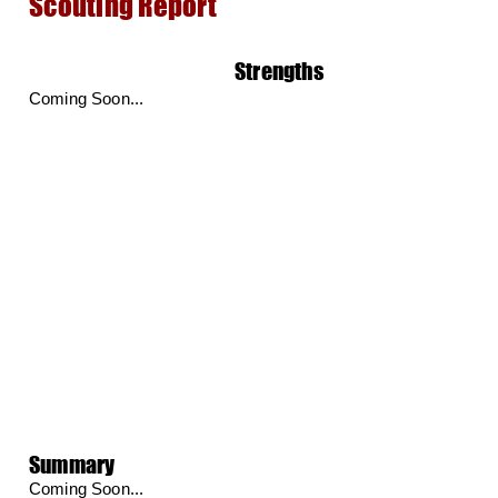
Scouting Report
Strengths
Coming Soon...
Summary
Coming Soon...