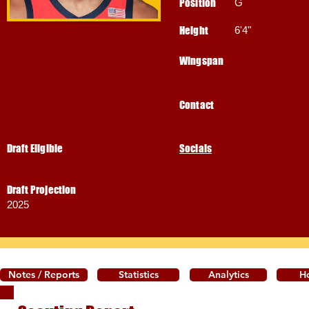
Position
G
Height
6'4"
Wingspan
Contact
Draft Eligible
Socials
Draft Projection
2025
Notes / Reports
Statistics
Analytics
H