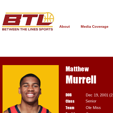
About
Media Coverage
Matthew
Murrell
DOB
Dec 19, 2001 (2
Class
Senior
Team
Ole Miss