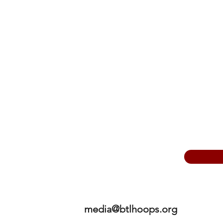
media@btlhoops.org