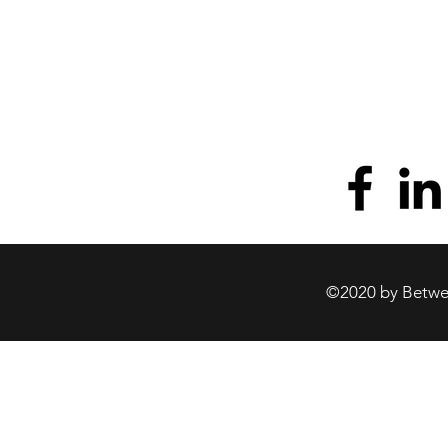
©2020 by Betwee