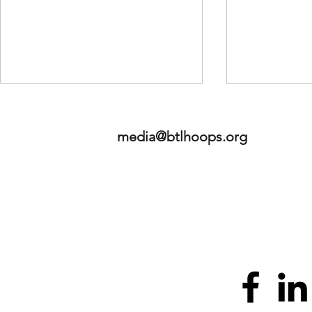
media@btlhoops.org
Betweeen the Lines Sports,
2026 HoopHa
LLC - Launches "Prospects"
Standouts