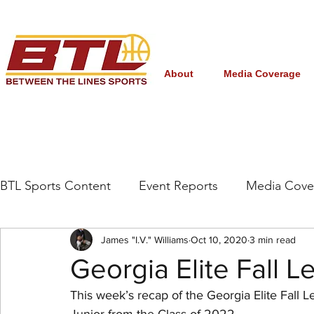
About
Media Coverage
BTL Sports Content
Event Reports
Media Cove
Grassroots/High School
James "I.V." Williams
NBA Draft
Oct 10, 2020
3 min read
Interna
Georgia Elite Fall 
This week’s recap of the Georgia Elite Fall 
Women's College Basketball
March Madness