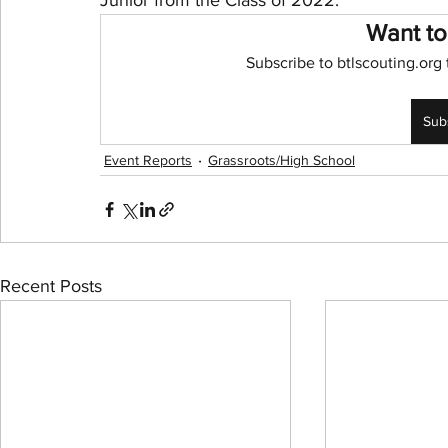
Junior from the Class of 2022. 
Want to
NBA Playoffs
WNBA All-Star
2024 Olympic
Subscribe to btlscouting.org 
Sub
Event Reports
Grassroots/High School
Recent Posts