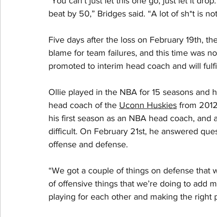
"You can't just let this one go; just let it dr
beat by 50,” Bridges said. “A lot of sh*t is not 
Five days after the loss on February 19th, 
blame for team failures, and this time was no
promoted to interim head coach and will fulfil
Ollie played in the NBA for 15 seasons and 
head coach of the 
Uconn Huskies
 from 2012
his first season as an NBA head coach, and ac
difficult. On February 21st, he answered ques
offense and defense.
“We got a couple of things on defense that w
of offensive things that we’re doing to add mo
playing for each other and making the right pl