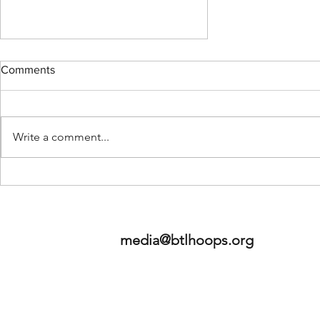
Comments
Write a comment...
A Big Risk For The Bucks: The
Adrian Griffin Saga.
media@btlhoops.org