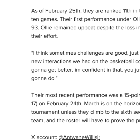
As of February 25th, they are ranked 11th in
ten games. Their first performance under Oll
93. Ollie remained upbeat despite the loss i
their effort.
"I think sometimes challenges are good, just
new interactions we had on the basketball cour
gonna get better. im confident in that, you jus
gonna do." 
Their most recent performance was a 15-point
17) on February 24th. March is on the horizon
tournament unless they climb to the sixth s
team, and the roster will have to prove the p
X account: 
@AntwaneWillisjr