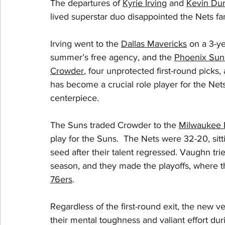
The departures of 
Kyrie Irving
 and 
Kevin Dur
lived superstar duo disappointed the Nets fan
Irving went to the 
Dallas Mavericks
 on a 3-ye
summer’s free agency, and the 
Phoenix Sun
Crowder
, four unprotected first-round picks,
has become a crucial role player for the Net
centerpiece. 
The Suns traded Crowder to the 
Milwaukee 
play for the Suns.  The Nets were 32-20, sitti
seed after their talent regressed. Vaughn tri
season, and they made the playoffs, where the
76ers
. 
Regardless of the first-round exit, the new v
their mental toughness and valiant effort duri