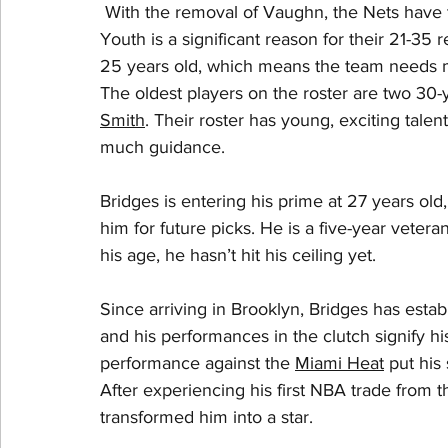
 With the removal of Vaughn, the Nets have t
Youth is a significant reason for their 21-35 
25 years old, which means the team needs m
The oldest players on the roster are two 30-y
Smith
. Their roster has young, exciting talent
much guidance. 
Bridges is entering his prime at 27 years old
him for future picks. He is a five-year vetera
his age, he hasn’t hit his ceiling yet. 
Since arriving in Brooklyn, Bridges has establ
and his performances in the clutch signify his
performance against the 
Miami Heat
 put his
After experiencing his first NBA trade from t
transformed him into a star.