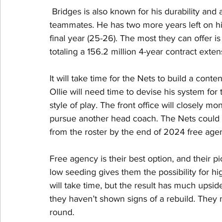
 Bridges is also known for his durability and a
teammates. He has two more years left on his 
final year (25-26). The most they can offer is 
totaling a 156.2 million 4-year contract exten
It will take time for the Nets to build a cont
Ollie will need time to devise his system for
style of play. The front office will closely m
pursue another head coach. The Nets could h
from the roster by the end of 2024 free age
Free agency is their best option, and their pi
low seeding gives them the possibility for h
will take time, but the result has much upside
they haven’t shown signs of a rebuild. They ma
round. 