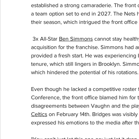
established a strong camaraderie. The front 
a team option set to end in 2027. The Nets h
their season, which intrigued the front office 
 3x All-Star 
Ben Simmons
 cannot stay health
acquisition for the franchise. Simmons had a
provided a fresh start. He was experiencing b
tenure, which still lingers in Brooklyn. Sim
which hindered the potential of his rotations.
Even though he lacked a competitive roster f
Conference, the front office blamed him for th
disagreements between Vaughn and the player
Celtics
 on February 14th. Bridges was visibl
expressed his emotions to the media after th