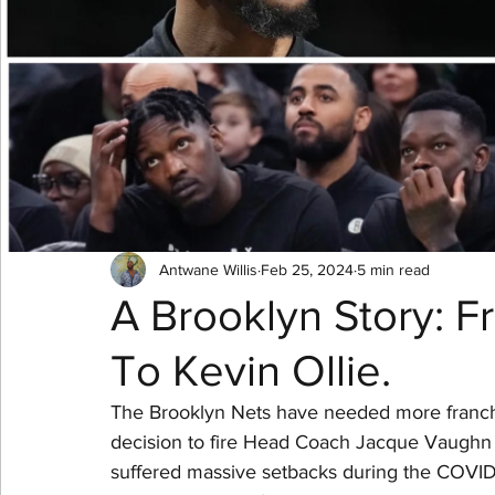
NBA Playoffs
WNBA All-Star
2024 Olympic
Antwane Willis
Feb 25, 2024
5 min read
A Brooklyn Story: 
To Kevin Ollie.
The Brooklyn Nets have needed more franchise 
decision to fire Head Coach Jacque Vaughn wa
suffered massive setbacks during the COVID