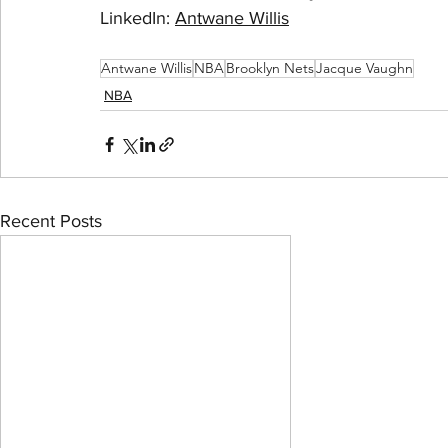
LinkedIn: 
Antwane Willis
Antwane Willis
NBA
Brooklyn Nets
Jacque Vaughn
NBA
Recent Posts