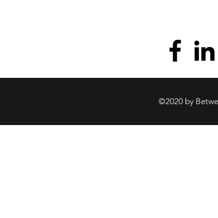
©2020 by Betwee