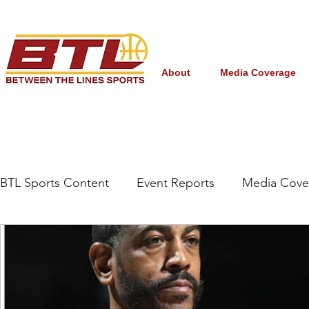
About
Media Coverage
BTL Sports Content
Event Reports
Media Cove
Grassroots/High School
NBA Draft
Interna
Women's College Basketball
March Madness