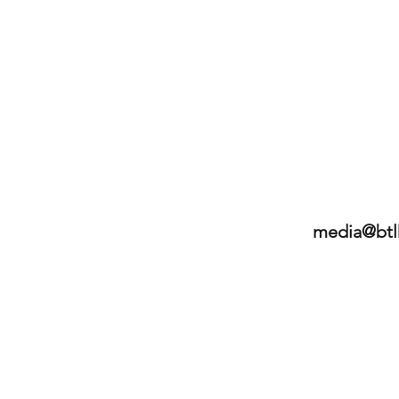
media@btl