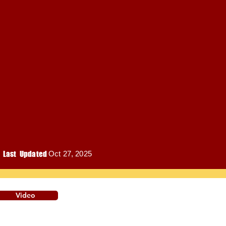
Last Updated
Oct 27, 2025
Video