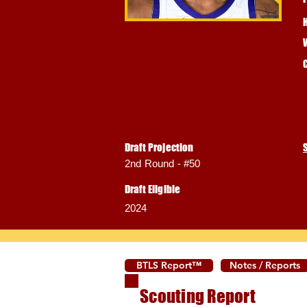
Draft Projection
2nd Round - #50
Draft Eligible
2024
BTLS Report™
Notes / Reports
Scouting Report