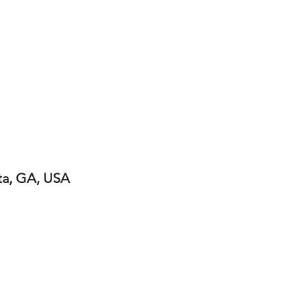
ta, GA, USA