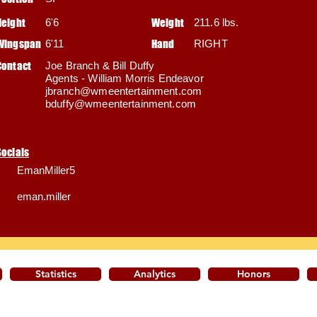
Height
6'6
Weight
211.6 lbs.
Wingspan
6'11
Hand
RIGHT
Contact
Joe Branch & Bill Duffy
Agents - William Morris Endeavor
jbranch@wmeentertainment.com
bduffy@wmeentertainment.com
Socials
EmanMiller5
eman.miller
Statistics
Analytics
Honors