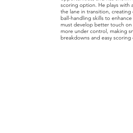
scoring option. He plays with 
the lane in transition, creati
ball-handling skills to enhance
must develop better touch on ru
more under control, making sm
breakdowns and easy scoring 