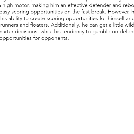
a high motor, making him an effective defender and reboun
ng easy scoring opportunities on the fast break. However,
 his ability to create scoring opportunities for himself a
nners and floaters. Additionally, he can get a little wil
arter decisions, while his tendency to gamble on defen
opportunities for opponents.