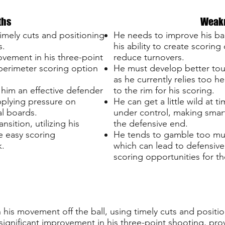
ths
Weak
timely cuts and positioning
He needs to improve his bal
s.
his ability to create scoring
ovement in his three-point
reduce turnovers.
 perimeter scoring option
He must develop better tou
as he currently relies too he
 him an effective defender
to the rim for his scoring.
pplying pressure on
He can get a little wild at 
l boards.
under control, making smart
ansition, utilizing his
the defensive end.
e easy scoring
He tends to gamble too mu
k.
which can lead to defensiv
scoring opportunities for t
is movement off the ball, using timely cuts and positio
ignificant improvement in his three-point shooting, prov