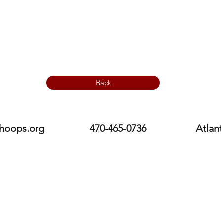
Back
hoops.org
470-465-0736
Atlan