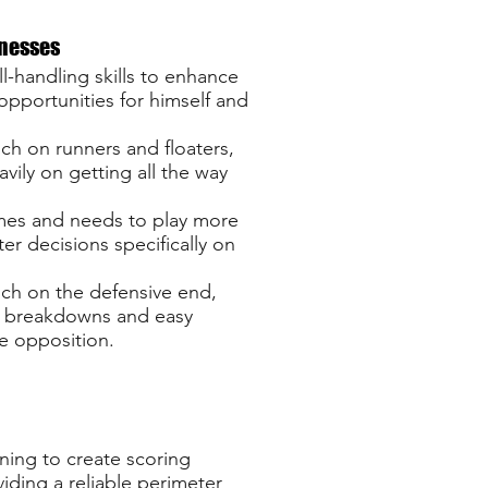
nesses
l-handling skills to enhance
 opportunities for himself and
ch on runners and floaters,
avily on getting all the way
times and needs to play more
er decisions specifically on
ch on the defensive end,
e breakdowns and easy
he opposition.
ning to create scoring
iding a reliable perimeter