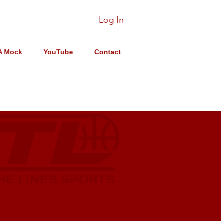
Log In
A Mock
YouTube
Contact