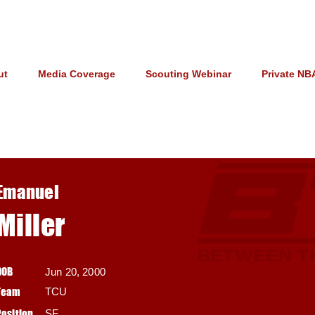
ut
Media Coverage
Scouting Webinar
Private NB
Emanuel
Miller
DOB
Jun 20, 2000
Team
TCU
Position
SF