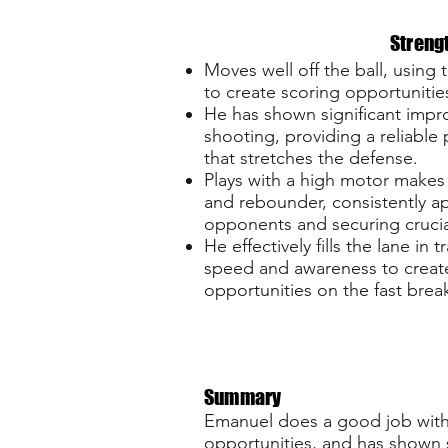
Streng
Moves well off the ball, using 
to create scoring opportunitie
He has shown significant impr
shooting, providing a reliable
that stretches the defense.
Plays with a high motor makes
and rebounder, consistently a
opponents and securing crucia
He effectively fills the lane in tr
speed and awareness to creat
opportunities on the fast brea
Summary
Emanuel does a good job with h
opportunities, and has shown s