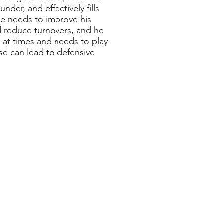
der, and effectively fills
 he needs to improve his
nd reduce turnovers, and he
d at times and needs to play
se can lead to defensive