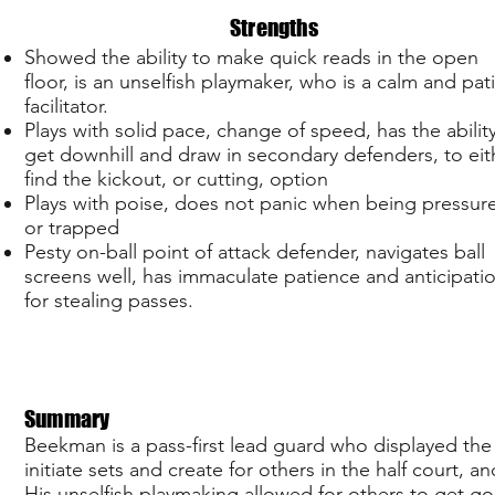
Strengths
Showed the ability to make quick reads in the open
floor, is an unselfish playmaker, who is a calm and pat
facilitator.
Plays with solid pace, change of speed, has the abilit
get downhill and draw in secondary defenders, to eit
find the kickout, or cutting, option
Plays with poise, does not panic when being pressur
or trapped
Pesty on-ball point of attack defender, navigates ball
screens well, has immaculate patience and anticipati
for stealing passes.
Summary
Beekman is a pass-first lead guard who displayed the
initiate sets and create for others in the half court,
His unselfish playmaking allowed for others to get g