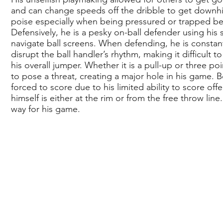
and can change speeds off the dribble to get downhil
poise especially when being pressured or trapped beca
Defensively, he is a pesky on-ball defender using his 
navigate ball screens. When defending, he is constan
disrupt the ball handler’s rhythm, making it difficult 
his overall jumper. Whether it is a pull-up or three 
to pose a threat, creating a major hole in his game. B
forced to score due to his limited ability to score off
himself is either at the rim or from the free throw li
way for his game.