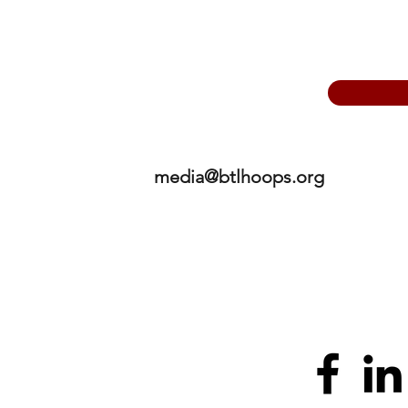
media@btlhoops.org