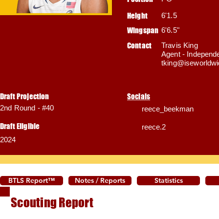
Height
6'1.5
Wingspan
6'6.5"
Contact
Travis King
Agent - Independ
tking@iseworldw
Draft Projection
Socials
2nd Round - #40
reece_beekman
Draft Eligible
reece.2
2024
BTLS Report™
Notes / Reports
Statistics
Scouting Report