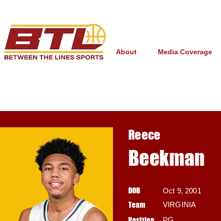
About
Media Coverage
Reece
Beekman
DOB
Oct 9, 2001
Team
VIRGINIA
Position
PG