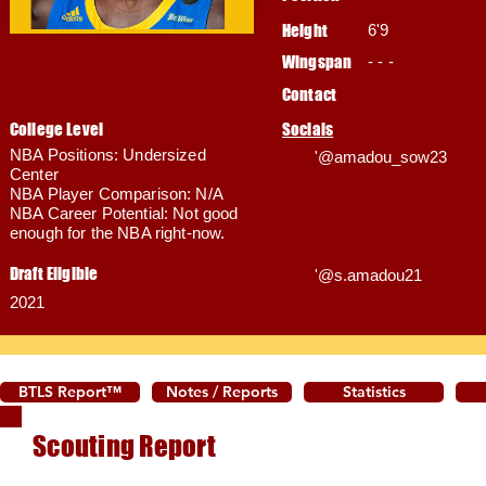
Height
6'9
Wingspan
- - -
Contact
College Level
Socials
NBA Positions: Undersized
'@amadou_sow23
Center
NBA Player Comparison: N/A
NBA Career Potential: Not good
enough for the NBA right-now.
Draft Eligible
'@s.amadou21
2021
BTLS Report™
Notes / Reports
Statistics
Scouting Report