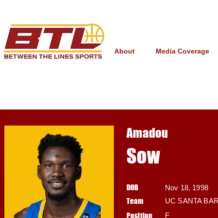
About
Media Coverage
Amadou
Sow
DOB
Nov 18, 1998
Team
UC SANTA BA
Position
F