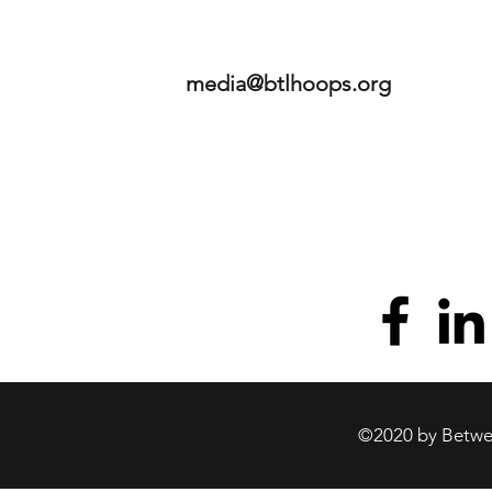
media@btlhoops.org
©2020 by Betwee