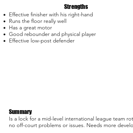
Strengths
Effective finisher with his right-hand
Runs the floor really well
Has a great motor
Good rebounder and physical player
Effective low-post defender
Summary
Is a lock for a mid-level international league team ro
no off-court problems or issues. Needs more devel