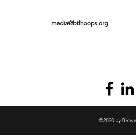
media@btlhoops.org
©2020 by Betwee