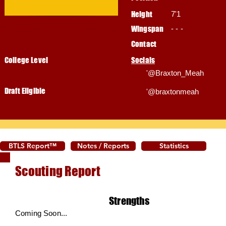
Height
7'1
Wingspan
- - -
Contact
College Level
Socials
'@Braxton_Meah
Draft Eligible
'@braxtonmeah
BTLS Report™
Notes / Reports
Statistics
Scouting Report
Strengths
Coming Soon...