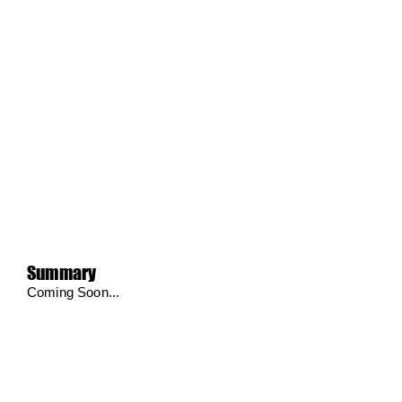
Summary
Coming Soon...