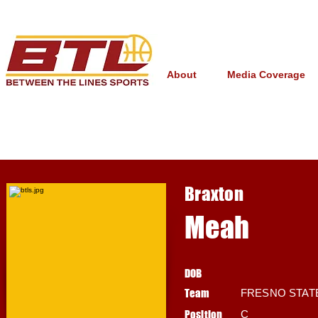
About
Media Coverage
Braxton
Meah
DOB
Team
FRESNO STAT
Position
C