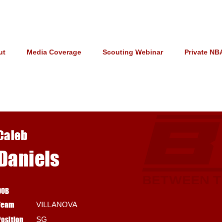
ut
Media Coverage
Scouting Webinar
Private NB
Caleb
Daniels
DOB
Team
VILLANOVA
Position
SG