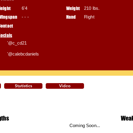
Height
6'4
Weight
210 lbs.
Wingspan
- - -
Hand
Right
Contact
Socials
'@c_cd21
'@calebcdaniels
Statistics
Video
gths
Wea
Coming Soon...