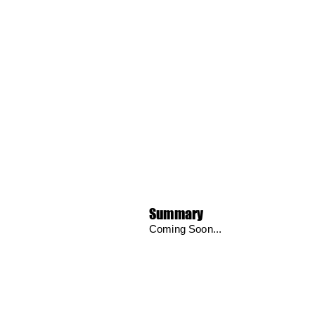
Summary
Coming Soon...