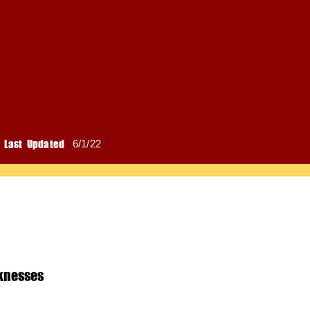
Last Updated
6/1/22
knesses