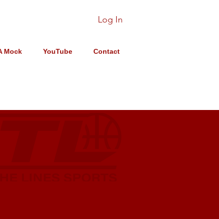
Log In
A Mock
YouTube
Contact