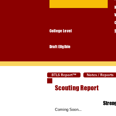
College Level
Draft Eligible
BTLS Report™
Notes / Reports
Scouting Report
Stren
Coming Soon...