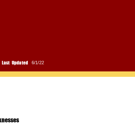
Last Updated
6/1/22
knesses