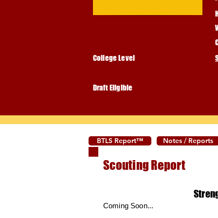
College Level
Draft Eligible
BTLS Report™
Notes / Reports
Scouting Report
Stren
Coming Soon...