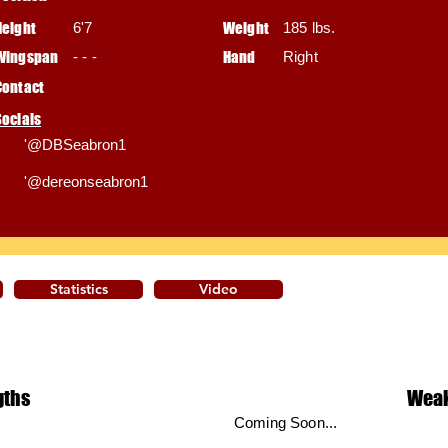
Height
6'7
Weight
185 lbs.
Wingspan
- - -
Hand
Right
Contact
Socials
'@DBSeabron1
'@dereonseabron1
Statistics
Video
gths
Wea
Coming Soon...