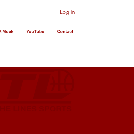
Log In
A Mock
YouTube
Contact