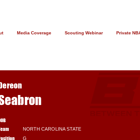
ut
Media Coverage
Scouting Webinar
Private NB
Dereon
Seabron
DOB
Team
NORTH CAROLINA STATE
Position
G