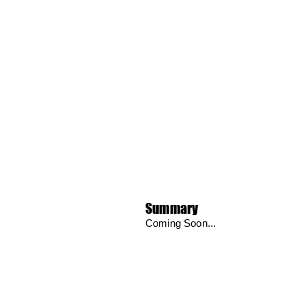
Summary
Coming Soon...