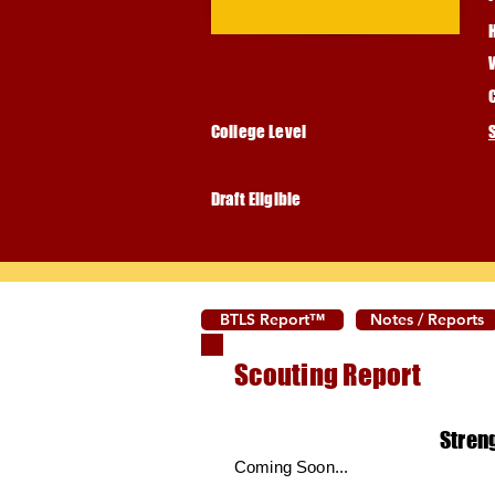
College Level
Draft Eligible
BTLS Report™
Notes / Reports
Scouting Report
Stren
Coming Soon...