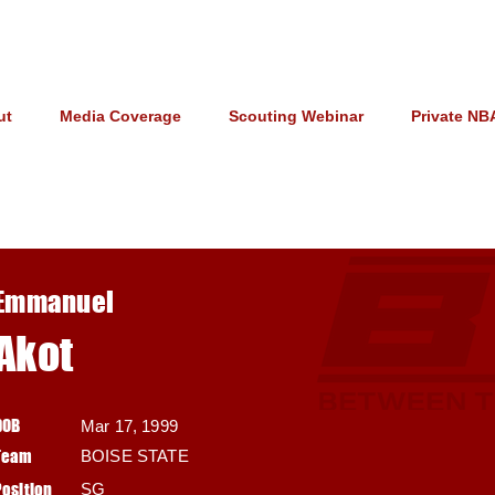
ut
Media Coverage
Scouting Webinar
Private NB
Emmanuel
Akot
DOB
Mar 17, 1999
Team
BOISE STATE
Position
SG