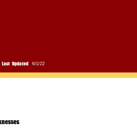
Last Updated
6/1/22
knesses