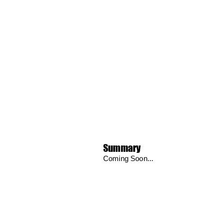
Summary
Coming Soon...