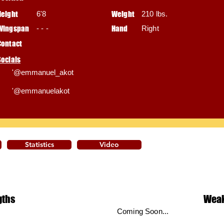
Height
6'8
Weight
210 lbs.
Wingspan
- - -
Hand
Right
Contact
Socials
'@emmanuel_akot
'@emmanuelakot
Statistics
Video
gths
Wea
Coming Soon...