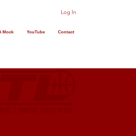
Log In
A Mock
YouTube
Contact