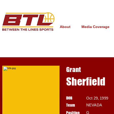
About
Media Coverage
Grant
Sherfield
DOB
Oct 29, 1999
Team
NEVADA
Position
G