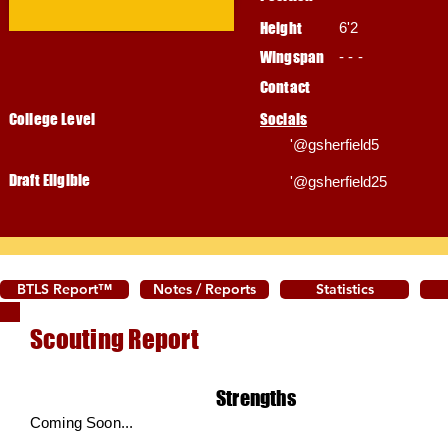
Height
6'2
Wingspan
- - -
Contact
College Level
Socials
'@gsherfield5
Draft Eligible
'@gsherfield25
BTLS Report™
Notes / Reports
Statistics
Scouting Report
Strengths
Coming Soon...