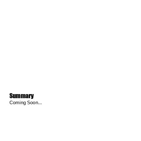
Summary
Coming Soon...