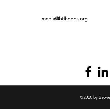
media@btlhoops.org
©2020 by Betwee