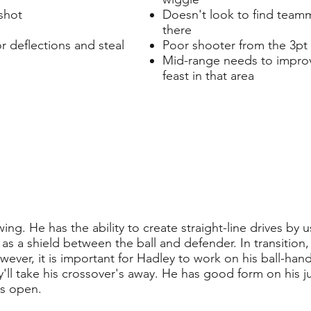
shot
Doesn't look to find team
there
or deflections and steal
Poor shooter from the 3pt 
Mid-range needs to improve
feast in that area
ing. He has the ability to create straight-line drives by u
as a shield between the ball and defender. In transition,
owever, it is important for Hadley to work on his ball-han
y'll take his crossover's away. He has good form on his
's open.