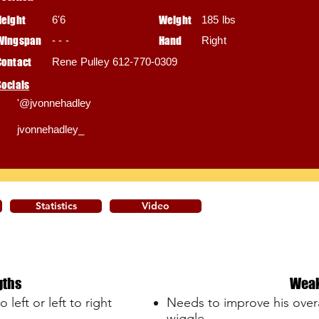
Height
6'6
Weight
185 lbs
Wingspan
- - -
Hand
Right
Contact
Rene Pulley 612-770-0309
Socials
'@jvonnehadley
jvonnehadley_
Statistics
Video
gths
Wea
 left or left to right
Needs to improve his overal
wiggle