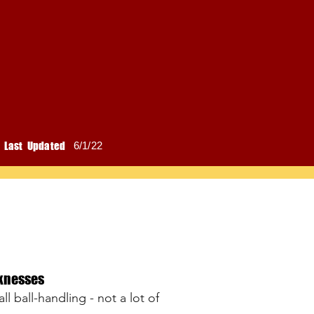
Last Updated
6/1/22
knesses
l ball-handling - not a lot of