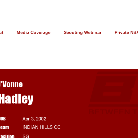
ut
Media Coverage
Scouting Webinar
Private NB
J'Vonne
Hadley
DOB
Apr 3, 2002
Team
INDIAN HILLS CC
Position
SG