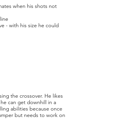
mates when his shots not
line
 - with his size he could
sing the crossover. He likes
 he can get downhill in a
dling abilities because once
 jumper but needs to work on