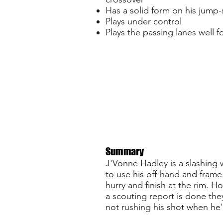
Has a solid form on his jump-
Plays under control
Plays the passing lanes well f
Summary
J'Vonne Hadley is a slashing w
to use his off-hand and frame 
hurry and finish at the rim. H
a scouting report is done the
not rushing his shot when he