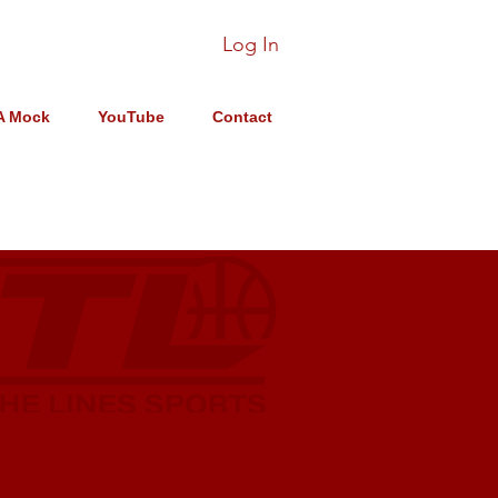
Log In
A Mock
YouTube
Contact