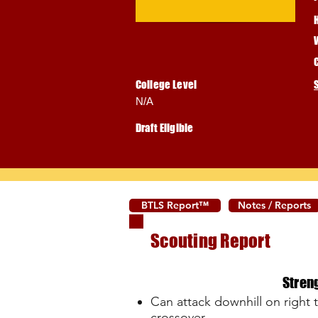
College Level
N/A
Draft Eligible
BTLS Report™
Notes / Reports
Scouting Report
Stren
Can attack downhill on right to
crossover