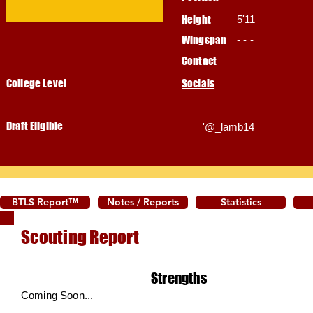
Height
5'11
Wingspan
- - -
Contact
College Level
Socials
Draft Eligible
'@_lamb14
BTLS Report™
Notes / Reports
Statistics
Scouting Report
Strengths
Coming Soon...