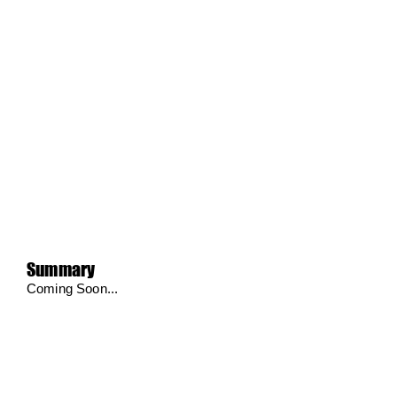
Summary
Coming Soon...