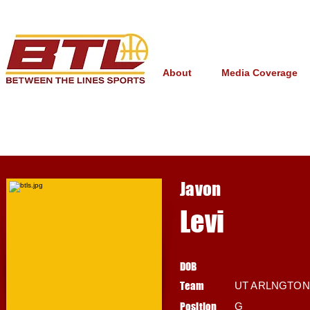
About
Media Coverage
Javon
Levi
DOB
Team
UT ARLNGTON
Position
G