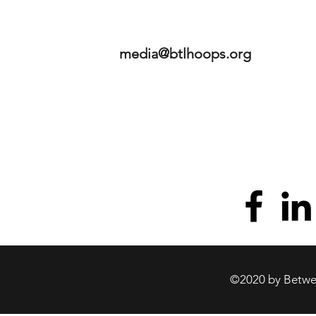
media@btlhoops.org
©2020 by Betwee