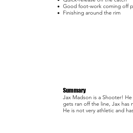
Good foot-work coming off 
Finishing around the rim
Summary
Jax Madson is a Shooter! He c
gets ran off the line, Jax has
He is not very athletic and ha