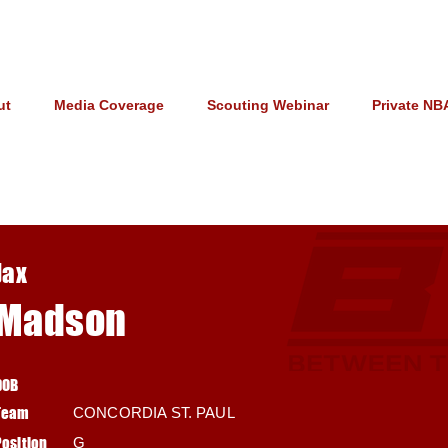
ut
Media Coverage
Scouting Webinar
Private NB
Jax
Madson
DOB
Team
CONCORDIA ST. PAUL
Position
G