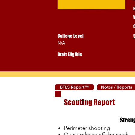
College Level
N/A
Draft Eligible
BTLS Report™
Notes / Reports
Scouting Report
Stren
Perimeter shooting
Quick-release off the catch