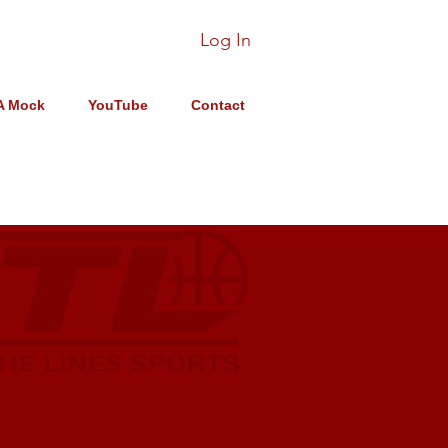
Log In
A Mock
YouTube
Contact