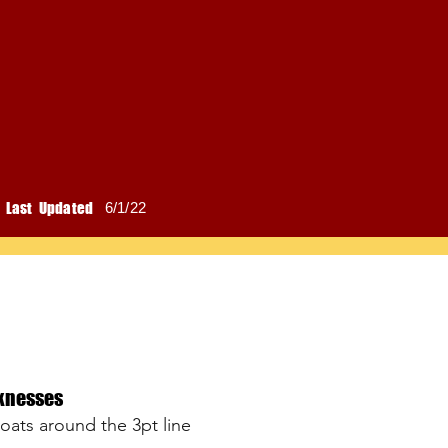
Last Updated
6/1/22
knesses
loats around the 3pt line