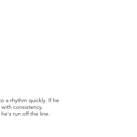
o a rhythm quickly. If he
e with consistency.
 he's run off the line.