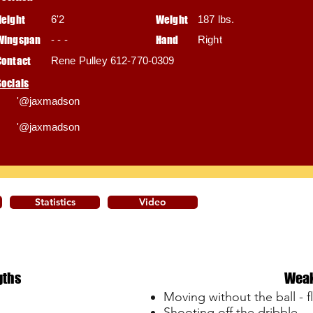
Height
6'2
Weight
187 lbs.
Wingspan
- - -
Hand
Right
Contact
Rene Pulley 612-770-0309
Socials
'@jaxmadson
'@jaxmadson
Statistics
Video
gths
Wea
Moving without the ball - f
Shooting off the dribble