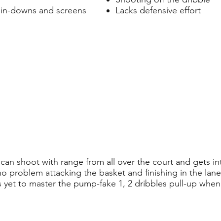
pin-downs and screens
Lacks defensive effort
an shoot with range from all over the court and gets int
 no problem attacking the basket and finishing in the lan
s yet to master the pump-fake 1, 2 dribbles pull-up when