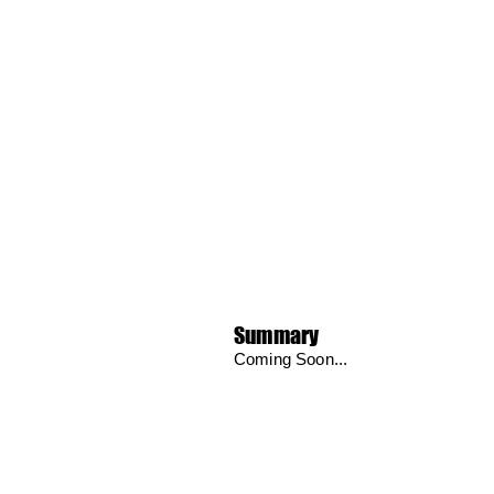
Summary
Coming Soon...