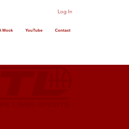
Log In
A Mock
YouTube
Contact