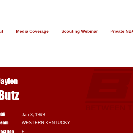
ut
Media Coverage
Scouting Webinar
Private NB
Jaylen
Butz
DOB
Jan 3, 1999
Team
WESTERN KENTUCKY
Position
F