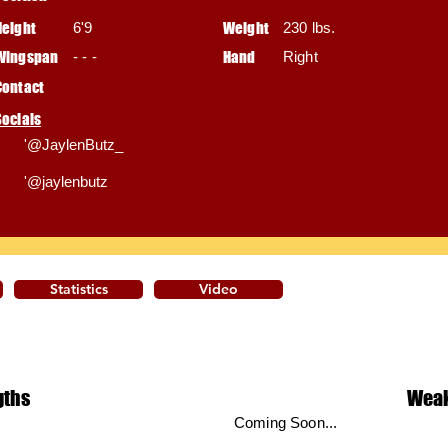
Height
6'9
Weight
230 lbs.
Wingspan
- - -
Hand
Right
Contact
Socials
'@JaylenButz_
'@jaylenbutz
Statistics
Video
gths
Wea
Coming Soon...