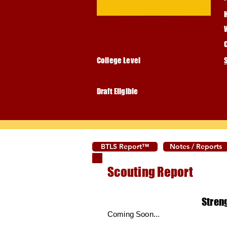
College Level
Draft Eligible
BTLS Report™
Notes / Reports
Scouting Report
Stren
Coming Soon...