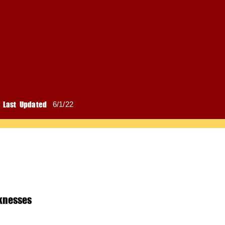
Last Updated
6/1/22
knesses