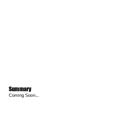
Summary
Coming Soon...