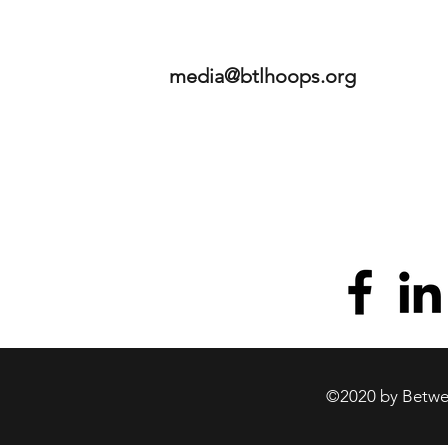
media@btlhoops.org
©2020 by Betwee