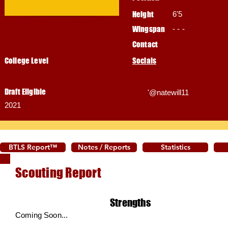
Height
6'5
Wingspan
- - -
Contact
College Level
Socials
Draft Eligible
'@natewill11
2021
BTLS Report™
Notes / Reports
Statistics
Scouting Report
Strengths
Coming Soon...