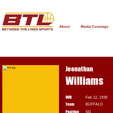
About
Media Coverage
Jeenathan
Williams
DOB
Feb 12, 1999
Team
BUFFALO
Position
SG