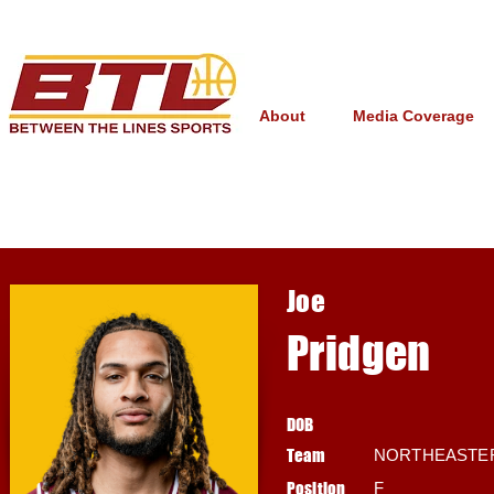
About
Media Coverage
Joe
Pridgen
DOB
Team
NORTHEASTE
Position
F