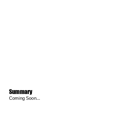
Summary
Coming Soon...