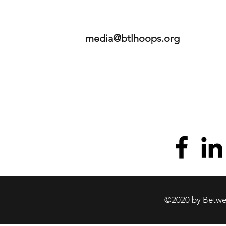
media@btlhoops.org
©2020 by Betwee