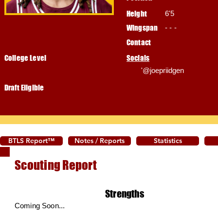
Height
6'5
Wingspan
- - -
Contact
College Level
Socials
'@joepriidgen
Draft Eligible
BTLS Report™
Notes / Reports
Statistics
Scouting Report
Strengths
Coming Soon...