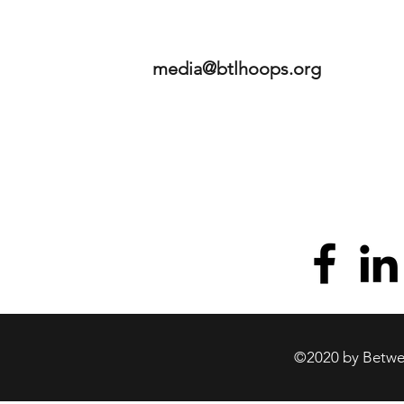
media@btlhoops.org
©2020 by Betwee