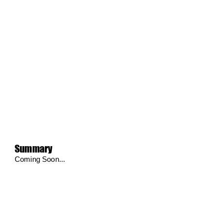
Summary
Coming Soon...