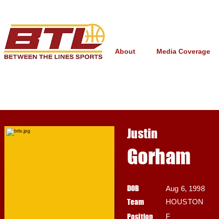
About
Media Coverage
Justin
Gorham
DOB
Aug 6, 1998
Team
HOUSTON
Position
F