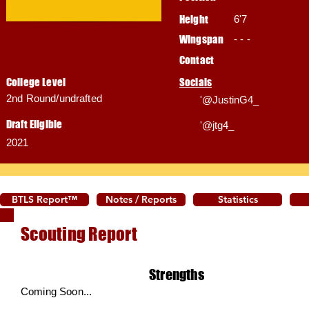
Height
6'7
Wingspan
- - -
Contact
College Level
Socials
2nd Round/undrafted
'@JustinG4_
Draft Eligible
'@jtg4_
2021
BTLS Report™
Notes / Reports
Statistics
Scouting Report
Strengths
Coming Soon...