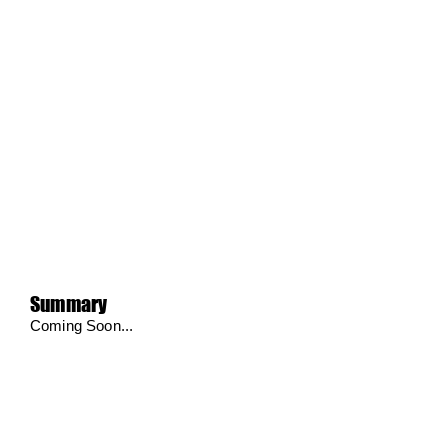
Summary
Coming Soon...