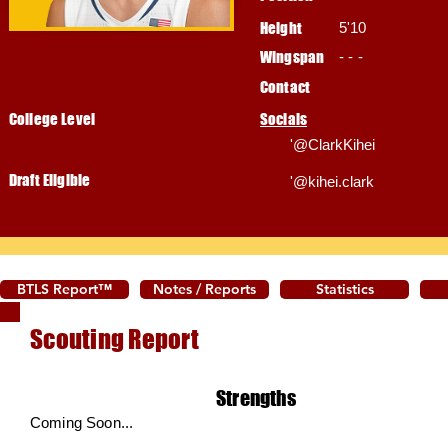
Height
5'10
Wingspan
- - -
Contact
College Level
Socials
'@ClarkKihei
Draft Eligible
'@kihei.clark
BTLS Report™
Notes / Reports
Statistics
Scouting Report
Strengths
Coming Soon...