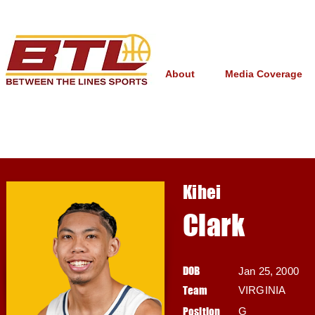
About
Media Coverage
Kihei
Clark
DOB
Jan 25, 2000
Team
VIRGINIA
Position
G