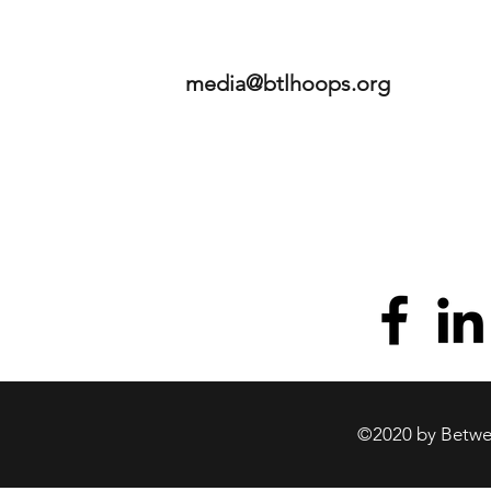
media@btlhoops.org
©2020 by Betwee