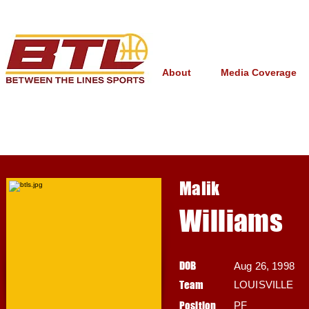
About
Media Coverage
Malik
Williams
DOB
Aug 26, 1998
Team
LOUISVILLE
Position
PF