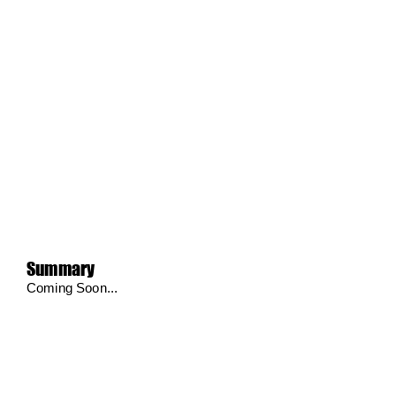
Summary
Coming Soon...