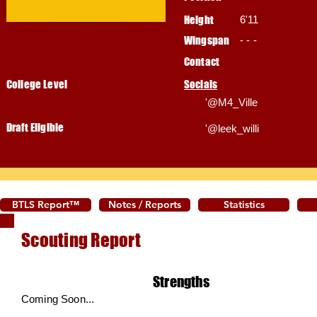
Height
6'11
Wingspan
- - -
Contact
College Level
Socials
'@M4_Ville
Draft Eligible
'@leek_willi
BTLS Report™
Notes / Reports
Statistics
Scouting Report
Strengths
Coming Soon...