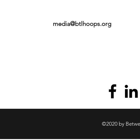
media@btlhoops.org
©2020 by Betwee