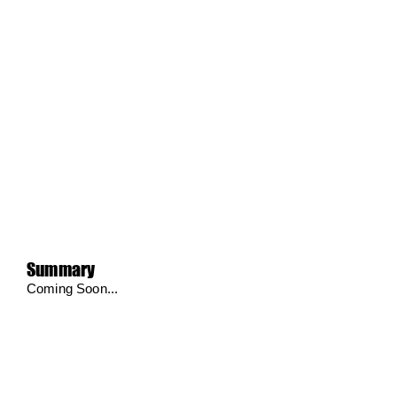
Summary
Coming Soon...