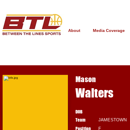
About
Media Coverage
Mason
Walters
DOB
Team
JAMESTOWN
Position
F