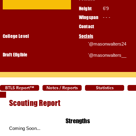
Height
6'9
Wingspan
- - -
Contact
College Level
Socials
'@masonwalters24
Draft Eligible
'@masonwalters__
BTLS Report™
Notes / Reports
Statistics
Scouting Report
Strengths
Coming Soon...