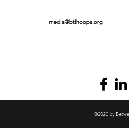
media@btlhoops.org
©2020 by Betwee