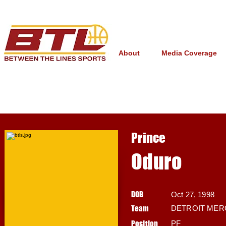
About
Media Coverage
Prince
Oduro
DOB
Oct 27, 1998
Team
DETROIT MER
Position
PF