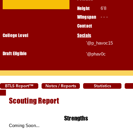
Height
6'8
Wingspan
- - -
Contact
College Level
Socials
'@p_havoc15
Draft Eligible
'@phav0c
BTLS Report™
Notes / Reports
Statistics
Scouting Report
Strengths
Coming Soon...