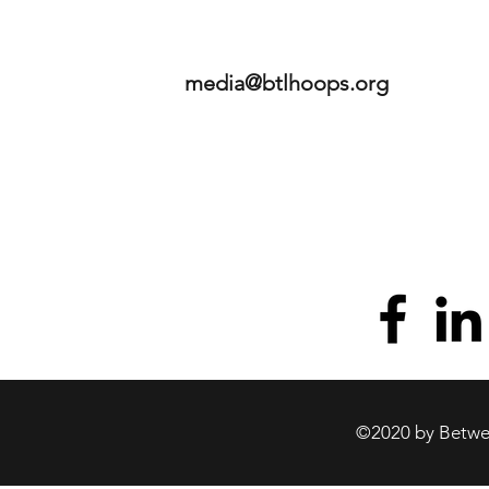
media@btlhoops.org
©2020 by Betwee