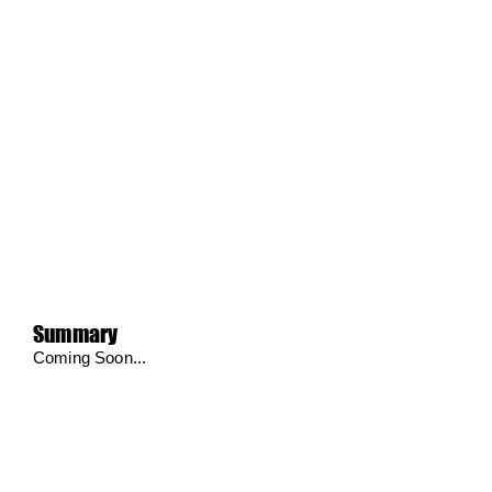
Summary
Coming Soon...