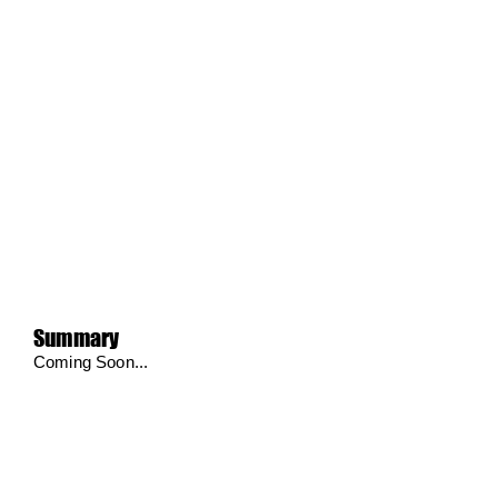
Summary
Coming Soon...