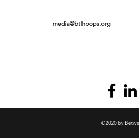
media@btlhoops.org
©2020 by Betwee