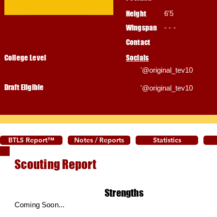
Height
6'5
Wingspan
- - -
Contact
College Level
Socials
'@original_tev10
Draft Eligible
'@original_tev10
BTLS Report™
Notes / Reports
Statistics
Scouting Report
Strengths
Coming Soon...