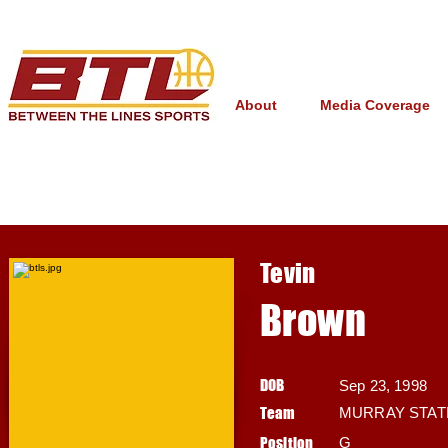
About
Media Coverage
Tevin
Brown
DOB
Sep 23, 1998
Team
MURRAY STAT
Position
G