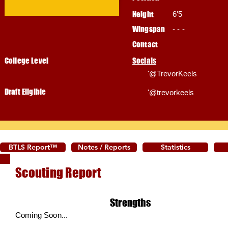
Height
6'5
Wingspan
- - -
Contact
College Level
Socials
'@TrevorKeels
Draft Eligible
'@trevorkeels
BTLS Report™
Notes / Reports
Statistics
Scouting Report
Strengths
Coming Soon...