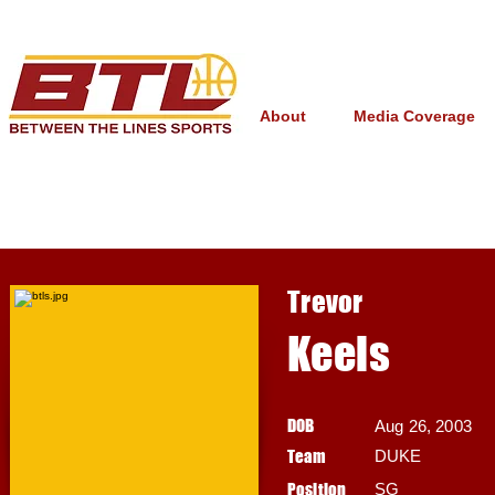
About
Media Coverage
Trevor
Keels
DOB
Aug 26, 2003
Team
DUKE
Position
SG