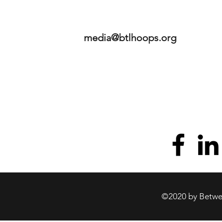
media@btlhoops.org
©2020 by Betwee