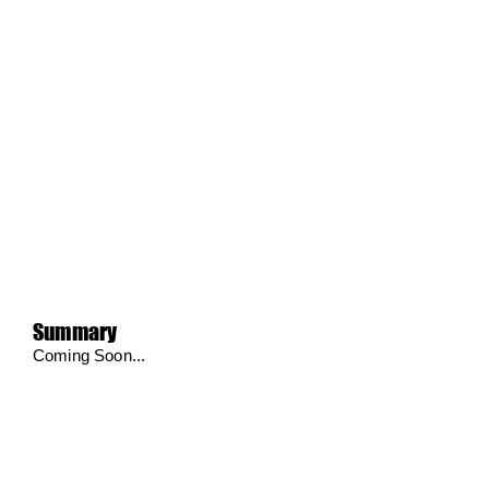
Summary
Coming Soon...