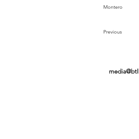
Montero
Previous
media@btl