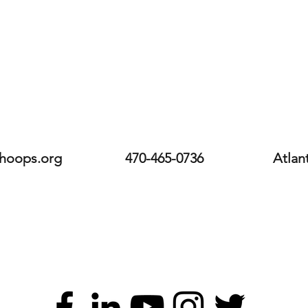
hoops.org
470-465-0736
Atlan