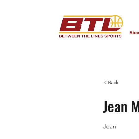
Abo
< Back
Jean 
Jean