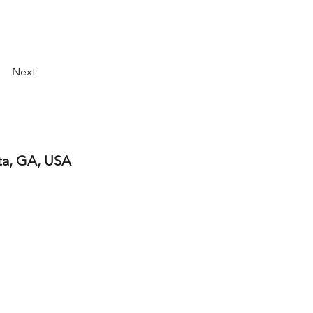
Next
ta, GA, USA