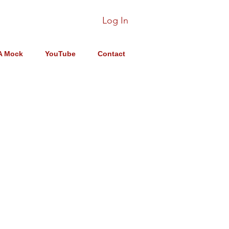
Log In
A Mock
YouTube
Contact