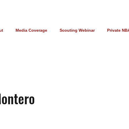
ut
Media Coverage
Scouting Webinar
Private NB
Montero