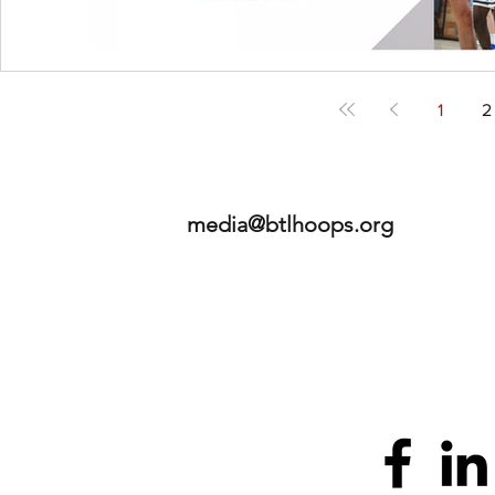
1
2
media@btlhoops.org