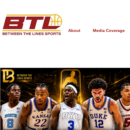
About
Media Coverage