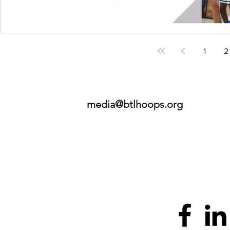
1
2
media@btlhoops.org