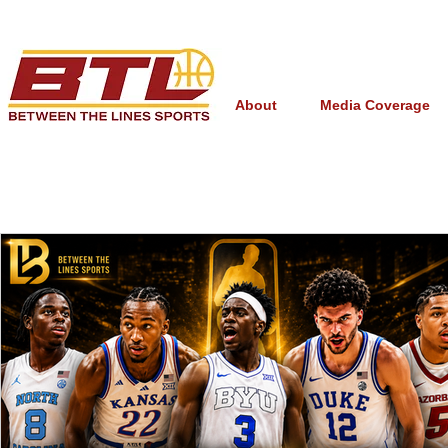
About
Media Coverage