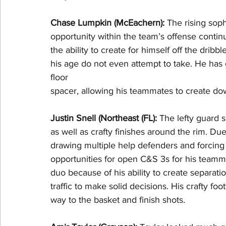
Chase Lumpkin (McEachern): 
The rising soph
opportunity within the team’s offense conti
the ability to create for himself off the dri
his age do not even attempt to take. He ha
floor
spacer, allowing his teammates to create dow
Justin Snell (Northeast (FL): 
The lefty guard s
as well as crafty finishes around the rim. Due
drawing multiple help defenders and forcing 
opportunities for open C&S 3s for his teamm
duo because of his ability to create separatio
traffic to make solid decisions. His crafty f
way to the basket and finish shots.