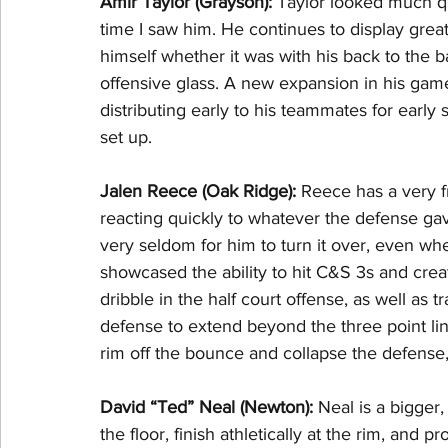
Amir Taylor (Grayson): 
Taylor looked much q
time I saw him. He continues to display grea
himself whether it was with his back to the b
offensive glass. A new expansion in his game 
distributing early to his teammates for early 
set up.
Jalen Reece (Oak Ridge): 
Reece has a very 
reacting quickly to whatever the defense gave
very seldom for him to turn it over, even whe
showcased the ability to hit C&S 3s and crea
dribble in the half court offense, as well as 
defense to extend beyond the three point lin
rim off the bounce and collapse the defens
David “Ted” Neal (Newton): 
Neal is a bigger,
the floor, finish athletically at the rim, and 