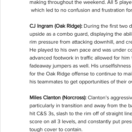
making throughout the weekend. All 5 playe
 which led to no confusion and frustration fo
CJ Ingram (Oak Ridge): 
During the first two
upside as a combo guard, displaying the abili
rim pressure from attacking downhill, and crea
He played to his own pace and was under cont
advanced footwork in traffic allowed for him 
fadeaway jumpers as well. His unselfishness
for the Oak Ridge offense to continue to ma
his teammates to get opportunities of their o
Miles Clanton (Norcross): 
Clanton’s aggressi
particularly in transition and away from the b
hit C&S 3s, slash to the rim off of straight lin
score on all 3 levels, and constantly put pr
tough cover to contain.