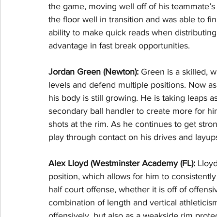
the game, moving well off of his teammate’s
the floor well in transition and was able to f
ability to make quick reads when distributi
advantage in fast break opportunities.
Jordan Green (Newton): 
Green is a skilled, w
levels and defend multiple positions. Now as 
his body is still growing. He is taking leaps
secondary ball handler to create more for him
shots at the rim. As he continues to get stro
play through contact on his drives and layup
Alex Lloyd (Westminster Academy (FL): 
Lloyd
position, which allows for him to consistently
half court offense, whether it is off of offensi
combination of length and vertical athleticis
offensively, but also as a weakside rim protec