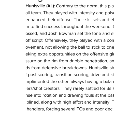
Huntsville (AL): 
Contrary to the norm, this pla
all team. They played with intensity and pois
NBA Playoffs
WNBA All-Star
2024 Olympic
enhanced their offense. Their skillsets and e
m to find success throughout the weekend. S
ossett, and Josh Bowman set the tone and e
off script. Offensively, they played with a 
ovement, not allowing the ball to stick to on
eking extra opportunities on the offensive gl
ssure on the rim from dribble penetration, a
ds from defensive breakdowns. Huntsville sh
f post scoring, transition scoring, drive and 
mplimented the other, always having a balanc
lers/shot creators. They rarely settled for 3s
nse into rotation and drawing fouls at the b
iplined, along with high effort and intensit
 handlers, forcing several TOs and poor deci