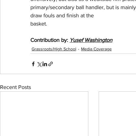
primary/secondary ball handler, but is mainly
draw fouls and finish at the
basket.
Contribution by:
Yusef Washington
Grassroots/High School
Media Coverage
Recent Posts