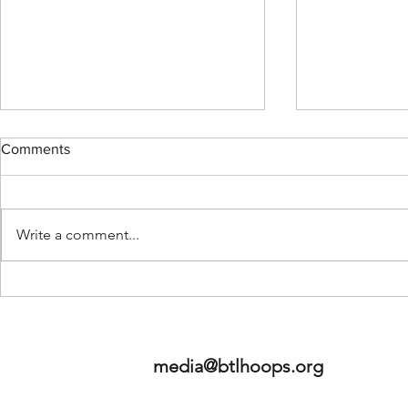
Comments
Write a comment...
2026 NBA Mock Draft - Staff
Betweeen th
Edition
LLC - Launc
media@btlhoops.org