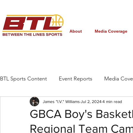
About
Media Coverage
BTL Sports Content
Event Reports
Media Cove
Grassroots/High School
James "I.V." Williams
NBA Draft
Jul 2, 2024
4 min read
Interna
GBCA Boy's Basketb
Regional Team Cam
Women's College Basketball
March Madness