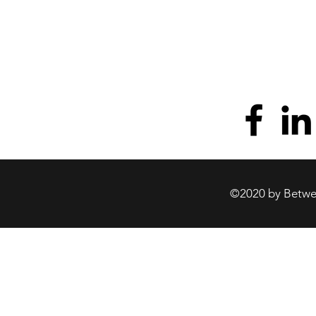
©2020 by Betwee