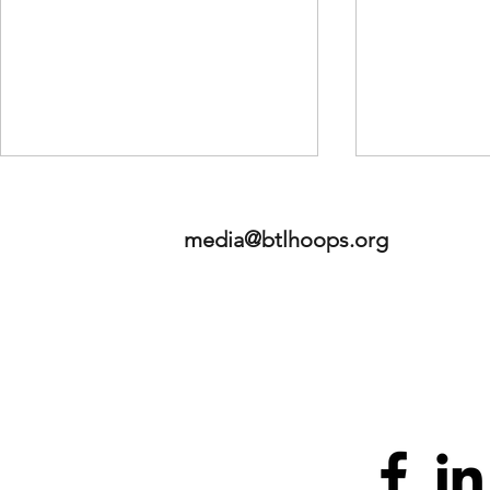
media@btlhoops.org
2026 NBA Mock Draft - Staff
Betweeen th
Edition
LLC - Launc