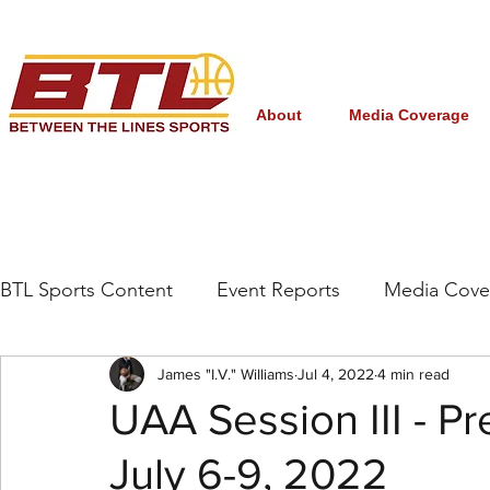
About
Media Coverage
BTL Sports Content
Event Reports
Media Cove
Grassroots/High School
James "I.V." Williams
NBA Draft
Jul 4, 2022
4 min read
Interna
UAA Session III - Pr
July 6-9, 2022
Women's College Basketball
March Madness