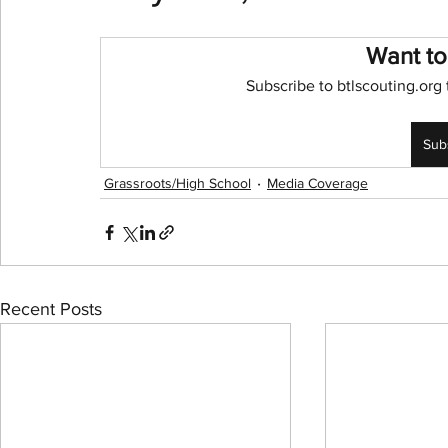
Want to
NBA Playoffs
WNBA All-Star
2024 Olympic
Subscribe to btlscouting.org 
Sub
Grassroots/High School
Media Coverage
Recent Posts